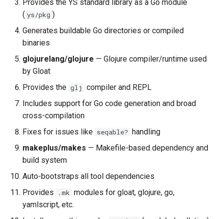
Provides the YS standard library as a Go module
(
)
ys/pkg
The gloat-go Target
Generates buildable Go directories or compiled
binaries
The gloat-github-release
Target
glojurelang/glojure
— Glojure compiler/runtime used
by Gloat
How go install Works
Provides the
compiler and REPL
glj
Includes support for Go code generation and broad
Version Management
cross-compilation
How Versions Propagate
Fixes for issues like
handling
seqable?
makeplus/makes
— Makefile-based dependency and
Go Module Tagging
build system
Auto-bootstraps all tool dependencies
The YS Standard Library
Provides
modules for gloat, glojure, go,
.mk
Build Targets
yamlscript, etc.