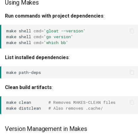
Using Makes
Run commands with project dependencies
:
make
shell
cmd
=
'gloat --version'
make
shell
cmd
=
'go version'
make
shell
cmd
=
'which bb'
List installed dependencies
:
make
Clean build artifacts
:
make
clean
# Removes MAKES-CLEAN files
make
distclean
# Also removes .cache/
Version Management in Makes