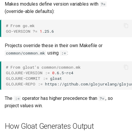
Makes modules define version variables with
?=
(override-able defaults):
# From go.mk
GO-VERSION
?=
1
Projects override these in their own Makefile or
using
:
common/common.mk
:=
# From gloat's common/common.mk
GLOJURE-VERSION
:=
0
GLOJURE-COMMIT
:=
GLOJURE-REPO
:=
The
operator has higher precedence than
, so
:=
?=
project values win.
How Gloat Generates Output