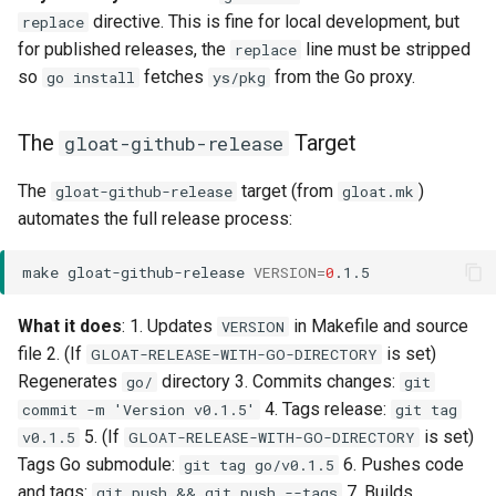
directive. This is fine for local development, but
replace
for published releases, the
line must be stripped
replace
so
fetches
from the Go proxy.
go install
ys/pkg
The
Target
gloat-github-release
The
target (from
)
gloat-github-release
gloat.mk
automates the full release process:
make
gloat-github-release
VERSION
=
0
What it does
: 1. Updates
in Makefile and source
VERSION
file 2. (If
is set)
GLOAT-RELEASE-WITH-GO-DIRECTORY
Regenerates
directory 3. Commits changes:
go/
git
4. Tags release:
commit -m 'Version v0.1.5'
git tag
5. (If
is set)
v0.1.5
GLOAT-RELEASE-WITH-GO-DIRECTORY
Tags Go submodule:
6. Pushes code
git tag go/v0.1.5
and tags:
7. Builds
git push && git push --tags