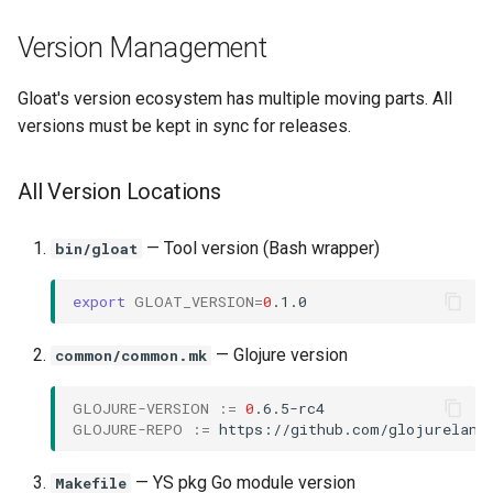
Version Management
Gloat's version ecosystem has multiple moving parts. All
versions must be kept in sync for releases.
All Version Locations
— Tool version (Bash wrapper)
bin/gloat
export
GLOAT_VERSION
=
0
— Glojure version
common/common.mk
GLOJURE-VERSION
:=
0
GLOJURE-REPO
:=
— YS pkg Go module version
Makefile