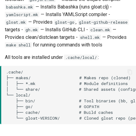
— Installs Babashka (runs gloat.clj) -
babashka.mk
— Installs YAMLScript compiler -
yamlscript.mk
— Provides
,
gloat.mk
gloat-go
gloat-github-release
targets -
— Installs GitHub CLI -
—
gh.mk
clean.mk
Provides clean/distclean targets -
— Provides
shell.mk
for running commands with tools
make shell
All tools are installed under
:
.cache/local/