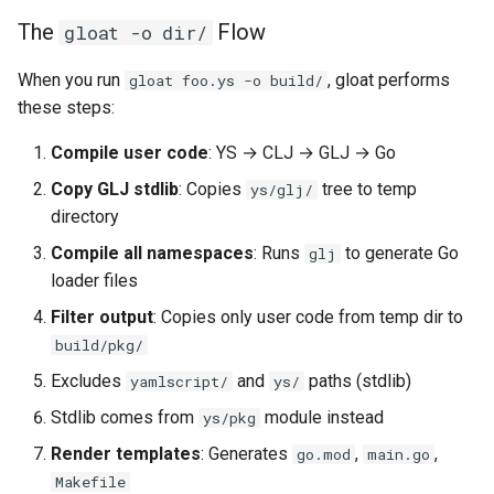
The
Flow
gloat -o dir/
When you run
, gloat performs
gloat foo.ys -o build/
these steps:
Compile user code
: YS → CLJ → GLJ → Go
Copy GLJ stdlib
: Copies
tree to temp
ys/glj/
directory
Compile all namespaces
: Runs
to generate Go
glj
loader files
Filter output
: Copies only user code from temp dir to
build/pkg/
Excludes
and
paths (stdlib)
yamlscript/
ys/
Stdlib comes from
module instead
ys/pkg
Render templates
: Generates
,
,
go.mod
main.go
Makefile