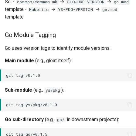
So: -
→
→
common/common.mk
GLOJURE-VERSION
go.mod
template -
→
→
Makefile
YS-PKG-VERSION
go.mod
template
Go Module Tagging
Go uses version tags to identify module versions:
Main module
(e.g., gloat itself):
git
tag
Sub-module
(e.g.,
):
ys/pkg
git
tag
Go sub-directory
(e.g.,
in downstream projects):
go/
git
tag