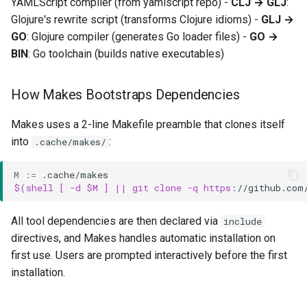
YAMLScript compiler (from yamlscript repo) -
CLJ → GLJ
:
Typical Development Cycle
Glojure's rewrite script (transforms Clojure idioms) -
GLJ →
GO
: Glojure compiler (generates Go loader files) -
GO →
Working with Downstream
BIN
: Go toolchain (builds native executables)
Projects
How Makes Bootstraps Dependencies
Makes uses a 2-line Makefile preamble that clones itself
into
:
.cache/makes/
M
:=
$(shell [ -d $M ] || git clone -q https
:
//
github
.
com
All tool dependencies are then declared via
include
directives, and Makes handles automatic installation on
first use. Users are prompted interactively before the first
installation.