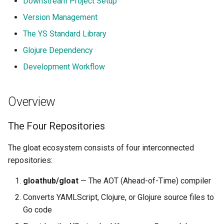
Downstream Project Setup
Placeholders
s
Version Management
e
The Makes Build System
The YS Standard Library
a
Glojure Dependency
Using Makes
r
Development Workflow
Version Management in
c
Makes
h
Overview
How Gloat Generates Output
i
The Four Repositories
n
The ys/pkg Go Module
The gloat ecosystem consists of four interconnected
g
repositories:
Binary/WASM/Lib Output
Modes
gloathub/gloat
— The AOT (Ahead-of-Time) compiler
Converts YAMLScript, Clojure, or Glojure source files to
Downstream Project Setup
Go code
Platform Configuration