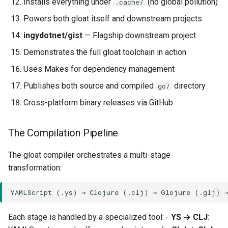
Installs everything under
(no global pollution)
.cache/
The ys/pkg/all/all.go
Powers both gloat itself and downstream projects
Umbrella Package
ingydotnet/gist
— Flagship downstream project
Upstream Sync
Demonstrates the full gloat toolchain in action
Uses Makes for dependency management
Glojure Dependency
Publishes both source and compiled
directory
go/
Glojure Details
Cross-platform binary releases via GitHub
Upstream Sync
The Compilation Pipeline
Development Workflow
The gloat compiler orchestrates a multi-stage
transformation:
Running Tests
Modifying the Standard
Library
Each stage is handled by a specialized tool: -
YS → CLJ
: