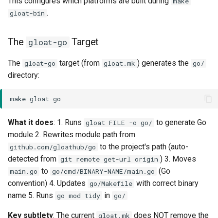
This configures which platforms are built during
make
.
gloat-bin
The
Target
gloat-go
The
target (from
) generates the
gloat-go
gloat.mk
go/
directory:
make
What it does
: 1. Runs
to generate Go
gloat FILE -o go/
module 2. Rewrites module path from
to the project's path (auto-
github.com/gloathub/go
detected from
) 3. Moves
git remote get-url origin
to
(Go
main.go
go/cmd/BINARY-NAME/main.go
convention) 4. Updates
with correct binary
go/Makefile
name 5. Runs
in
go mod tidy
go/
Key subtlety
: The current
does NOT remove the
gloat.mk