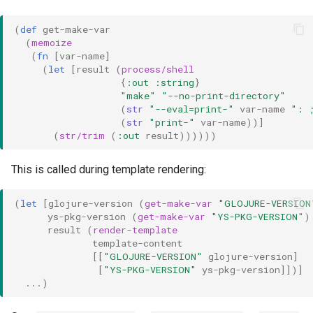
(
def 
get-make-var
(
memoize
(
fn 
[
var-name
]
(
let 
[
result
(
process/shell
{
:out
:string
}
"make"
"--no-print-directory"
(
str 
"--eval=print-"
var-name
": 
(
str 
"print-"
var-name
))]
(
str/trim
(
:out
result
))))))
This is called during template rendering:
(
let 
[
glojure-version
(
get-make-var
"GLOJURE-VERSION
ys-pkg-version
(
get-make-var
"YS-PKG-VERSION"
)
result
(
render-template
template-content
[[
"GLOJURE-VERSION"
glojure-version
]
[
"YS-PKG-VERSION"
ys-pkg-version
]])]
...
)