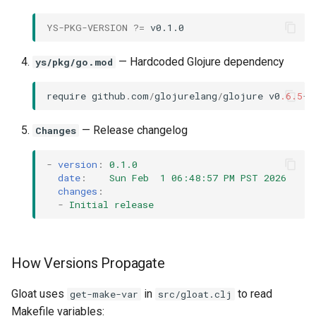
YS-PKG-VERSION
?=
— Hardcoded Glojure dependency
ys/pkg/go.mod
require
github
.
com
/
glojurelang
/
glojure
v0
.6.5
-
r
— Release changelog
Changes
-
version
:
0.1.0
date
:
Sun Feb  1 06:48:57 PM PST 2026
changes
:
-
Initial release
How Versions Propagate
Gloat uses
in
to read
get-make-var
src/gloat.clj
Makefile variables: