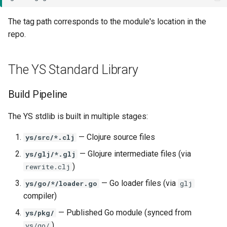
The tag path corresponds to the module's location in the
repo.
The YS Standard Library
Build Pipeline
The YS stdlib is built in multiple stages:
— Clojure source files
ys/src/*.clj
— Glojure intermediate files (via
ys/glj/*.glj
)
rewrite.clj
— Go loader files (via
ys/go/*/loader.go
glj
compiler)
— Published Go module (synced from
ys/pkg/
)
ys/go/