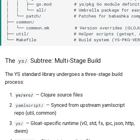
The
Subtree: Multi-Stage Build
ys/
The YS standard library undergoes a three-stage build
process:
— Clojure source files
ys/src/
— Synced from upstream yamlscript
yamlscript/
repo (util, common)
— Gloat-specific runtime (v0, std, fs, ipc, json, http,
ys/
dwim)