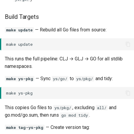
Build Targets
— Rebuild all Go files from source:
make update
make
This runs the full pipeline: CLJ → GLJ → GO for all stdlib
namespaces.
— Sync
to
and tidy:
make ys-pkg
ys/go/
ys/pkg/
make
This copies Go files to
, excluding
and
ys/pkg/
all/
go.mod/go.sum, then runs
.
go mod tidy
— Create version tag:
make tag-ys-pkg