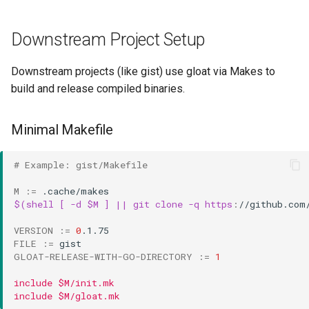
Downstream Project Setup
Downstream projects (like gist) use gloat via Makes to
build and release compiled binaries.
Minimal Makefile
# Example: gist/Makefile
M
:=
$(shell [ -d $M ] || git clone -q https
:
//
github
.
com
VERSION
:=
0
FILE
:=
GLOAT-RELEASE-WITH-GO-DIRECTORY
:=
1
include $M/init.mk
include $M/gloat.mk