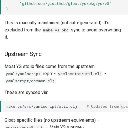
_
"github.com/gloathub/gloat/ys/pkg/ys/v0"
)
This is manually maintained (not auto-generated). It's
excluded from the
sync to avoid overwriting
make ys-pkg
it.
Upstream Sync
Most YS stdlib files come from the upstream
repo: -
-
yaml/yamlscript
yamlscript/util.clj
yamlscript/common.clj
These are synced via:
make
ys/src/yamlscript/util.clj
# Updates from up
Gloat-specific files (no upstream equivalents): -
— Main YS runtime -
ys/src/ys/v0.clj