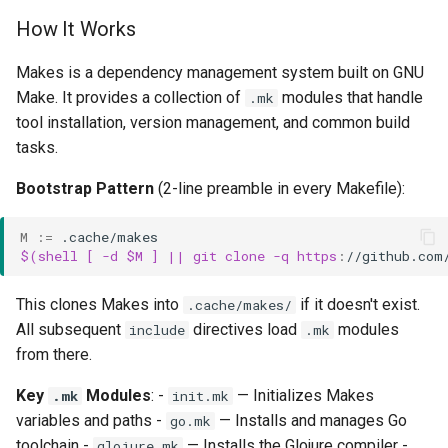
How It Works
Makes is a dependency management system built on GNU
Make. It provides a collection of
modules that handle
.mk
tool installation, version management, and common build
tasks.
Bootstrap Pattern
(2-line preamble in every Makefile):
M
:=
$(shell [ -d $M ] || git clone -q https
:
//
github
.
com
This clones Makes into
if it doesn't exist.
.cache/makes/
All subsequent
directives load
modules
include
.mk
from there.
Key
Modules
: -
— Initializes Makes
.mk
init.mk
variables and paths -
— Installs and manages Go
go.mk
toolchain -
— Installs the Glojure compiler -
glojure.mk