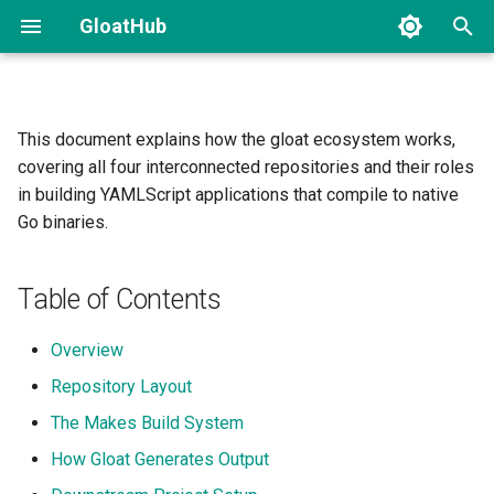
GloatHub
T
y
This document explains how the gloat ecosystem works,
Overview
Introduction and Installation
Gist
p
covering all four interconnected repositories and their roles
e
in building YAMLScript applications that compile to native
Compiling Your First Clojure
The Compilation Pipeline
Go binaries.
Binary
t
How Makes Bootstraps
o
Dependencies
Table of Contents
s
Repository Layout
Overview
t
Repository Layout
a
The ys/ Subtree: Multi-
Stage Build
The Makes Build System
r
How Gloat Generates Output
t
Templates and