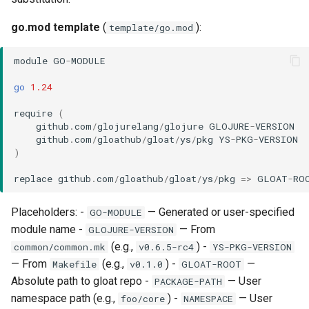
go.mod template
(
):
template/go.mod
module
GO
-
MODULE
go
1.24
require
(
github
.
com
/
glojurelang
/
glojure
GLOJURE
-
VERSION
github
.
com
/
gloathub
/
gloat
/
ys
/
pkg
YS
-
PKG
-
VERSION
)
replace
github
.
com
/
gloathub
/
gloat
/
ys
/
pkg
=>
GLOAT
-
RO
Placeholders: -
— Generated or user-specified
GO-MODULE
module name -
— From
GLOJURE-VERSION
(e.g.,
) -
common/common.mk
v0.6.5-rc4
YS-PKG-VERSION
— From
(e.g.,
) -
—
Makefile
v0.1.0
GLOAT-ROOT
Absolute path to gloat repo -
— User
PACKAGE-PATH
namespace path (e.g.,
) -
— User
foo/core
NAMESPACE