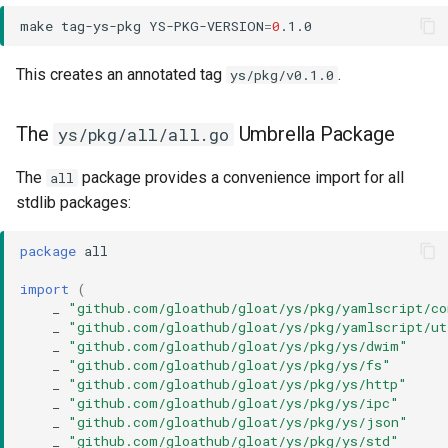
make
tag-ys-pkg
YS-PKG-VERSION
=
0
This creates an annotated tag
.
ys/pkg/v0.1.0
The
Umbrella Package
ys/pkg/all/all.go
The
package provides a convenience import for all
all
stdlib packages:
package
all
import
(
_
"github.com/gloathub/gloat/ys/pkg/yamlscript/c
_
"github.com/gloathub/gloat/ys/pkg/yamlscript/ut
_
"github.com/gloathub/gloat/ys/pkg/ys/dwim"
_
"github.com/gloathub/gloat/ys/pkg/ys/fs"
_
"github.com/gloathub/gloat/ys/pkg/ys/http"
_
"github.com/gloathub/gloat/ys/pkg/ys/ipc"
_
"github.com/gloathub/gloat/ys/pkg/ys/json"
_
"github.com/gloathub/gloat/ys/pkg/ys/std"