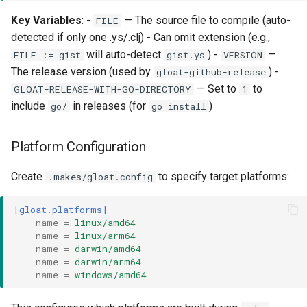
Key Variables
: -
— The source file to compile (auto-
FILE
detected if only one .ys/.clj) - Can omit extension (e.g.,
will auto-detect
) -
—
FILE := gist
gist.ys
VERSION
The release version (used by
) -
gloat-github-release
— Set to
to
GLOAT-RELEASE-WITH-GO-DIRECTORY
1
include
in releases (for
)
go/
go install
Platform Configuration
Create
to specify target platforms:
.makes/gloat.config
[gloat.platforms]
name
=
linux/amd64
name
=
linux/arm64
name
=
darwin/amd64
name
=
darwin/arm64
name
=
windows/amd64