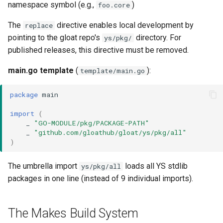
namespace symbol (e.g.,
)
foo.core
The
directive enables local development by
replace
pointing to the gloat repo's
directory. For
ys/pkg/
published releases, this directive must be removed.
main.go template
(
):
template/main.go
package
main
import
(
_
"GO-MODULE/pkg/PACKAGE-PATH"
_
"github.com/gloathub/gloat/ys/pkg/all"
)
The umbrella import
loads all YS stdlib
ys/pkg/all
packages in one line (instead of 9 individual imports).
The Makes Build System