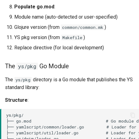
Populate go.mod
:
Module name (auto-detected or user-specified)
Glojure version (from
)
common/common.mk
YS pkg version (from
)
Makefile
Replace directive (for local development)
The
Go Module
ys/pkg
The
directory is a Go module that publishes the YS
ys/pkg
standard library:
Structure
: