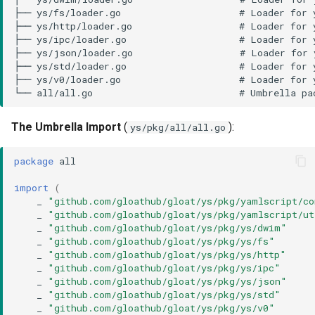
The Umbrella Import
(
):
ys/pkg/all/all.go
package
all
import
(
_
"github.com/gloathub/gloat/ys/pkg/yamlscript/c
_
"github.com/gloathub/gloat/ys/pkg/yamlscript/ut
_
"github.com/gloathub/gloat/ys/pkg/ys/dwim"
_
"github.com/gloathub/gloat/ys/pkg/ys/fs"
_
"github.com/gloathub/gloat/ys/pkg/ys/http"
_
"github.com/gloathub/gloat/ys/pkg/ys/ipc"
_
"github.com/gloathub/gloat/ys/pkg/ys/json"
_
"github.com/gloathub/gloat/ys/pkg/ys/std"
_
"github.com/gloathub/gloat/ys/pkg/ys/v0"