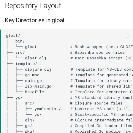
Repository Layout
Key Directories in gloat