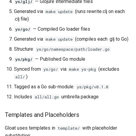
— Glojure intermediate files
ys/glj/
Generated via
(runs rewrite.clj on each
make update
.clj file)
— Compiled Go loader files
ys/go/
Generated via
(compiles each .glj to Go)
make update
Structure:
ys/go/namespace/path/loader.go
— Published Go module
ys/pkg/
Synced from
via
(excludes
ys/go/
make ys-pkg
)
all/
Tagged as a Go sub-module:
ys/pkg/v0.1.0
Includes
umbrella package
all/all.go
Templates and Placeholders
Gloat uses templates in
with placeholder
template/
substitution: