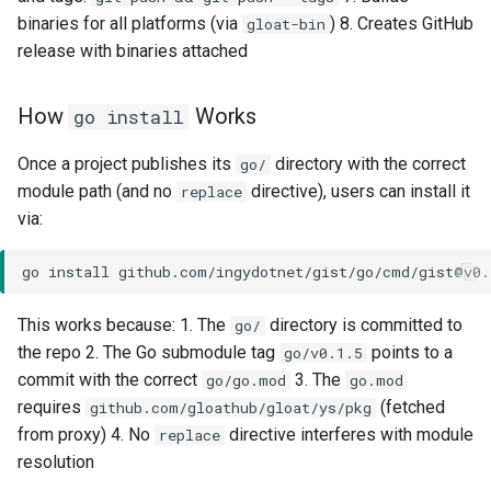
binaries for all platforms (via
) 8. Creates GitHub
gloat-bin
release with binaries attached
How
Works
go install
Once a project publishes its
directory with the correct
go/
module path (and no
directive), users can install it
replace
via:
go
install
This works because: 1. The
directory is committed to
go/
the repo 2. The Go submodule tag
points to a
go/v0.1.5
commit with the correct
3. The
go/go.mod
go.mod
requires
(fetched
github.com/gloathub/gloat/ys/pkg
from proxy) 4. No
directive interferes with module
replace
resolution