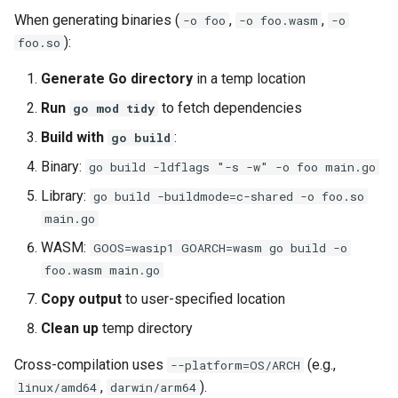
When generating binaries (
,
,
-o foo
-o foo.wasm
-o
):
foo.so
Generate Go directory
in a temp location
Run
to fetch dependencies
go mod tidy
Build with
:
go build
Binary:
go build -ldflags "-s -w" -o foo main.go
Library:
go build -buildmode=c-shared -o foo.so
main.go
WASM:
GOOS=wasip1 GOARCH=wasm go build -o
foo.wasm main.go
Copy output
to user-specified location
Clean up
temp directory
Cross-compilation uses
(e.g.,
--platform=OS/ARCH
,
).
linux/amd64
darwin/arm64