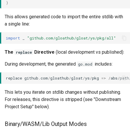
)
This allows generated code to import the entire stdlib with
a single line:
import
_
"github.com/gloathub/gloat/ys/pkg/all"
The
Directive
(local development vs published):
replace
During development, the generated
includes:
go.mod
replace
github
.
com
/
gloathub
/
gloat
/
ys
/
pkg
=>
/
abs
/
path
This lets you iterate on stdlib changes without publishing.
For releases, this directive is stripped (see "Downstream
Project Setup" below).
Binary/WASM/Lib Output Modes