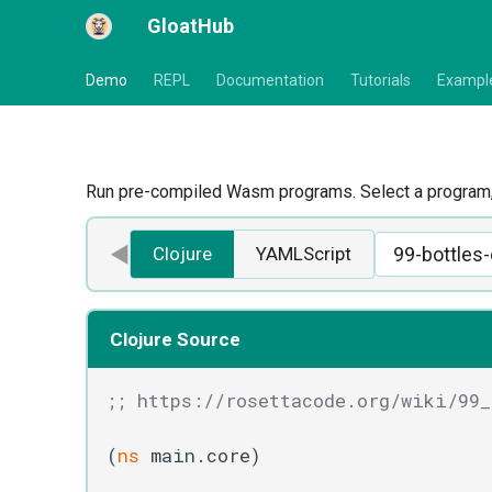
GloatHub
Demo
REPL
Documentation
Tutorials
Exampl
Run pre-compiled Wasm programs. Select a program, 
◀
Clojure
YAMLScript
Clojure Source
;; https://rosettacode.org/wiki/99_
(
ns
 main.core)
