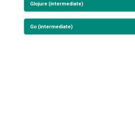
Glojure (intermediate)
Go (intermediate)
Want more programs?
This static demo includes 4 programs pre-compiled 
For the full 25+ program experience with live editing 
Or run it locally:
git
clone
cd
make