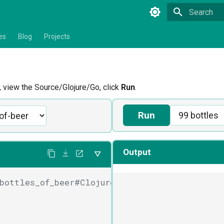
Type to star
es
Blog
Projects
view the Source/Glojure/Go, click
Run
.
Run
Output
bottles_of_beer#Clojure