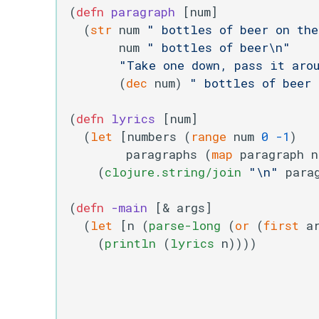
(
defn
paragraph
 [num]

  (
str
 num 
" bottles of beer on th
       num 
" bottles of beer\n"
"Take one down, pass it aro
       (
dec
 num) 
" bottles of beer
(
defn
lyrics
 [num]

  (
let
 [numbers (
range
 num 
0
-1
)

        paragraphs (
map
 paragraph n
    (
clojure.string/join
"\n"
 parag
(
defn
-main
 [& args]

  (
let
 [n (
parse-long
 (
or
 (
first
 a
    (
println
 (
lyrics