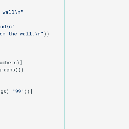
e wall\n"
und\n"
 on the wall.\n"
))

umbers)]

raphs)))

rgs) 
"99"
))]
