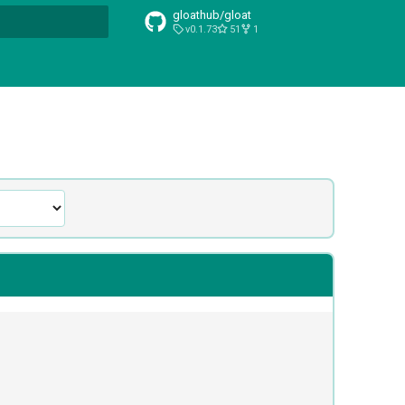
gloathub/gloat
v0.1.73
51
1
t searching